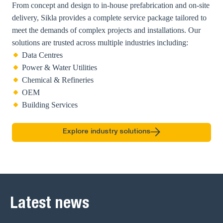
From concept and design to in-house prefabrication and on-site
delivery, Sikla provides a complete service package tailored to
meet the demands of complex projects and installations. Our
solutions are trusted across multiple industries including:
Data Centres
Power & Water Utilities
Chemical & Refineries
OEM
Building Services
Explore industry solutions
Latest news