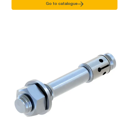
Go to catalogue