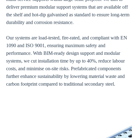
deliver premium modular support systems that are available off
the shelf and hot-dip galvanised as standard to ensure long-term
durability and corrosion resistance.
Our systems are load-tested, fire-rated, and compliant with EN
1090 and ISO 9001, ensuring maximum safety and
performance. With BIM-ready design support and modular
systems, we cut installation time by up to 40%, reduce labour
costs, and minimise on-site risks. Prefabricated components
further enhance sustainability by lowering material waste and
carbon footprint compared to traditional secondary steel.