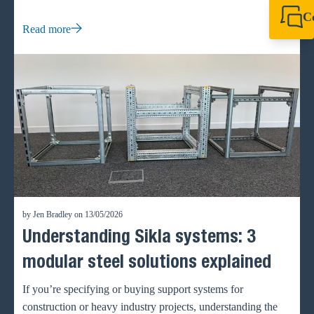
waste and accelerate project timelines.
C
Read more
+44 1908 281 052
miltonkeynes@sik
by Jen Bradley on 13/05/2026
Understanding Sikla systems: 3
modular steel solutions explained
If you’re specifying or buying support systems for
construction or heavy industry projects, understanding the