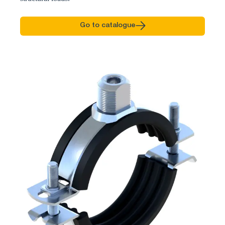
Go to catalogue