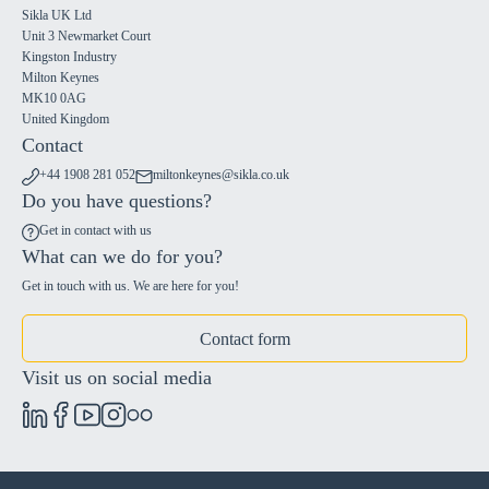
Sikla UK Ltd
Unit 3 Newmarket Court
Kingston Industry
Milton Keynes
MK10 0AG
United Kingdom
Contact
+44 1908 281 052
miltonkeynes@sikla.co.uk
Do you have questions?
Get in contact with us
What can we do for you?
Get in touch with us. We are here for you!
Contact form
Visit us on social media