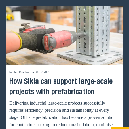
by Jen Bradley on 04/12/2025
How Sikla can support large-scale
projects with prefabrication
Delivering industrial large-scale projects successfully
requires efficiency, precision and sustainability at every
stage. Off-site prefabrication has become a proven solution
for contractors seeking to reduce on-site labour, minimise