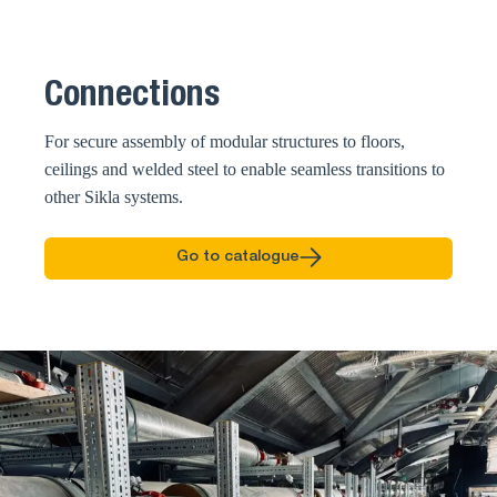
Connections
For secure assembly of modular structures to floors,
ceilings and welded steel to enable seamless transitions to
other Sikla systems.
Go to catalogue