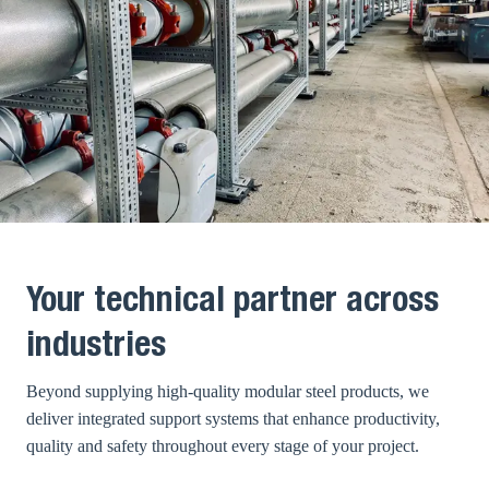
Your technical partner across
industries
Beyond supplying high-quality modular steel products, we
deliver integrated support systems that enhance productivity,
quality and safety throughout every stage of your project.