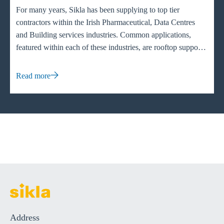
For many years, Sikla has been supplying to top tier
contractors within the Irish Pharmaceutical, Data Centres
and Building services industries. Common applications,
featured within each of these industries, are rooftop supports
specifically HVAC (heating, ventilation and air conditioning)
units to evenly distribute the weight across flat or pitched
Read more
roofs. Having the weight distributed ensures that the unit
functions to its full capacity and the maintenance of the
system can be easily maintained.
Address