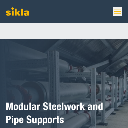
Modular Steelwork and
Pipe Supports