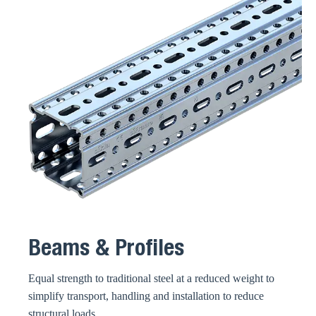
Beams & Profiles
Equal strength to traditional steel at a reduced weight to
simplify transport, handling and installation to reduce
structural loads.