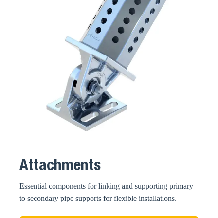
Attachments
Essential components for linking and supporting primary
to secondary pipe supports for flexible installations.