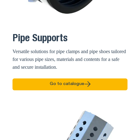
Pipe Supports
Versatile solutions for pipe clamps and pipe shoes tailored
for various pipe sizes, materials and contents for a safe
and secure installation.
Go to catalogue