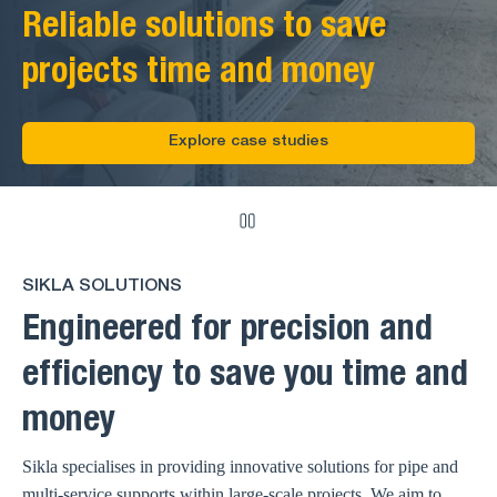
Reliable solutions to save
projects time and money
Explore case studies
SIKLA SOLUTIONS
Engineered for precision and
efficiency to save you time and
money
Sikla specialises in providing innovative solutions for pipe and
multi-service supports within large-scale projects. We aim to